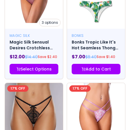
3
options
MAGIC SILK
BONKS
Magic Silk Sensual
Bonks Tropic Like It's
Desires Crotchless
Hot Seamless Thong
Thong Mauve
O/S
$
12.00
$
7.00
$
14.40
$
8.40
Save $
2.40
Save $
1.40
Select Options
Add to Cart
17
% OFF
17
% OFF