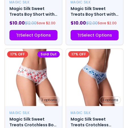
MAGIC SILK
MAGIC SILK
Magic Silk Sweet
Magic Silk Sweet
Treats Boy Short with
Treats Boy Short with
Lube Blueberry
Lube Strawberry
$
10.00
$
10.00
$
12.00
$
12.00
Save $
2.00
Save $
2.00
Select Options
Select Options
17
% OFF
Sold Out
17
% OFF
2
options
3
options
MAGIC SILK
MAGIC SILK
Magic Silk Sweet
Magic Silk Sweet
Treats Crotchless Boy
Treats Crotchless