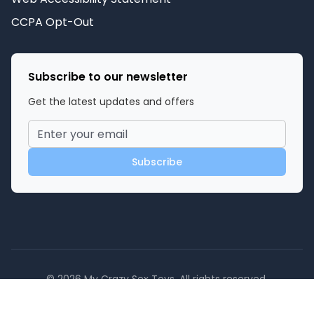
CCPA Opt-Out
Subscribe to our newsletter
Get the latest updates and offers
Subscribe
©
2026
My Crazy Sex Toys
. All rights reserved.
Powered by SexToy.com