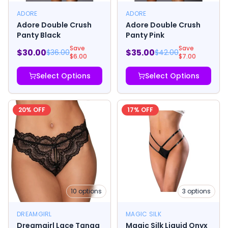
ADORE
ADORE
Adore Double Crush
Adore Double Crush
Panty Black
Panty Pink
Save
Save
$
30.00
$
35.00
$
36.00
$
42.00
$
6.00
$
7.00
Select Options
Select Options
20
% OFF
17
% OFF
10
options
3
options
DREAMGIRL
MAGIC SILK
Dreamgirl Lace Tanga
Magic Silk Liquid Onyx