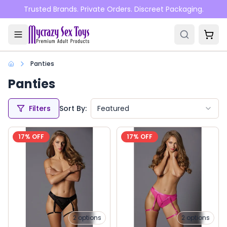
Skip to main content
Trusted Brands. Private Orders. Discreet Packaging.
Panties
Panties
Filters
Sort By:
Featured
17
% OFF
17
% OFF
2
options
2
options