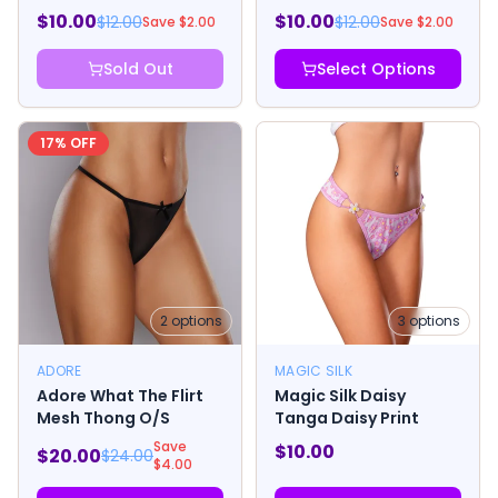
Short with Lube Peach
Thong with Lube
$
10.00
$
10.00
$
12.00
$
12.00
Save $
2.00
Save $
2.00
Blueberry
Sold Out
Select Options
17
% OFF
2
options
3
options
ADORE
MAGIC SILK
Adore What The Flirt
Magic Silk Daisy
Mesh Thong O/S
Tanga Daisy Print
Save
$
10.00
$
20.00
$
24.00
$
4.00