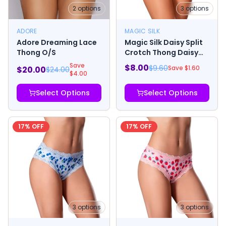
2
options
3
options
ADORE
MAGIC SILK
Adore Dreaming Lace
Magic Silk Daisy Split
Thong O/S
Crotch Thong Daisy
Print
Save
$
8.00
$
9.60
Save $
1.60
$
20.00
$
24.00
$
4.00
Select Options
Select Options
17
% OFF
17
% OFF
3
options
3
options