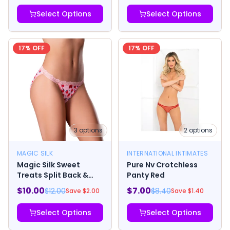
Select Options
Select Options
17
% OFF
17
% OFF
3
options
2
options
MAGIC SILK
INTERNATIONAL INTIMATES
Magic Silk Sweet
Pure Nv Crotchless
Treats Split Back &
Panty Red
Crotchless Panty with
$
10.00
$
7.00
$
12.00
$
8.40
Save $
2.00
Save $
1.40
Lube Strawberry
Select Options
Select Options