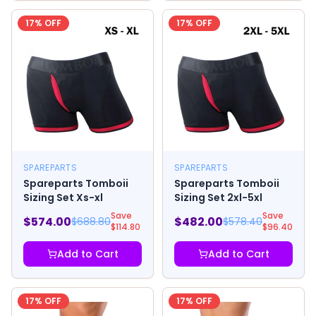
17
% OFF
17
% OFF
SPAREPARTS
SPAREPARTS
Spareparts Tomboii
Spareparts Tomboii
Sizing Set Xs-xl
Sizing Set 2xl-5xl
Save
Save
$
574.00
$
482.00
$
688.80
$
578.40
$
114.80
$
96.40
Add to Cart
Add to Cart
17
% OFF
17
% OFF