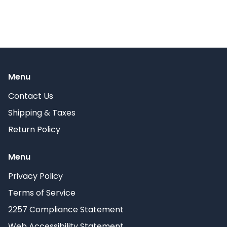
Menu
Contact Us
Shipping & Taxes
Return Policy
Menu
Privacy Policy
Terms of Service
2257 Compliance Statement
Web Accessibility Statement