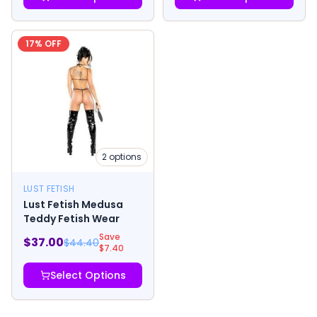
17
% OFF
2
options
LUST FETISH
Lust Fetish Medusa
Teddy Fetish Wear
Save
$
37.00
$
44.40
$
7.40
Select Options