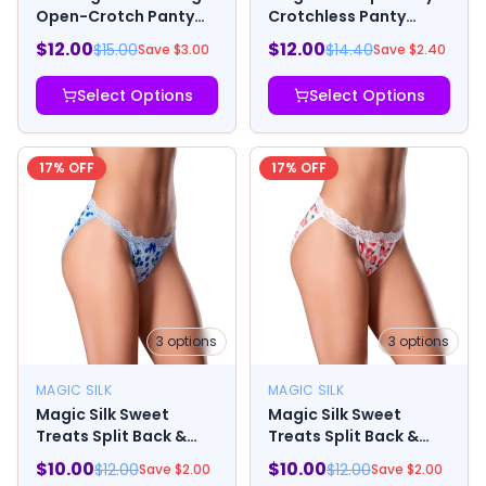
Open-Crotch Panty
Crotchless Panty
and Elastic Open Back
Black
$
12.00
$
12.00
$
15.00
$
14.40
Save $
3.00
Save $
2.40
Detail
Select Options
Select Options
17
% OFF
17
% OFF
3
options
3
options
MAGIC SILK
MAGIC SILK
Magic Silk Sweet
Magic Silk Sweet
Treats Split Back &
Treats Split Back &
Crotchless Panty with
Crotchless Panty with
$
10.00
$
10.00
$
12.00
$
12.00
Save $
2.00
Save $
2.00
Lube Blueberry
Lube Peach