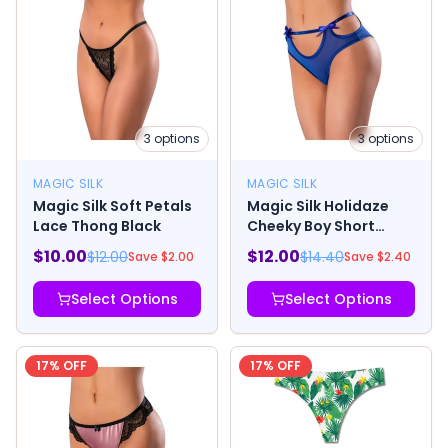
3
options
3
options
MAGIC SILK
MAGIC SILK
Magic Silk Soft Petals
Magic Silk Holidaze
Lace Thong Black
Cheeky Boy Short
Cobalt
$
10.00
$
12.00
$
12.00
$
14.40
Save $
2.00
Save $
2.40
Select Options
Select Options
17
% OFF
17
% OFF