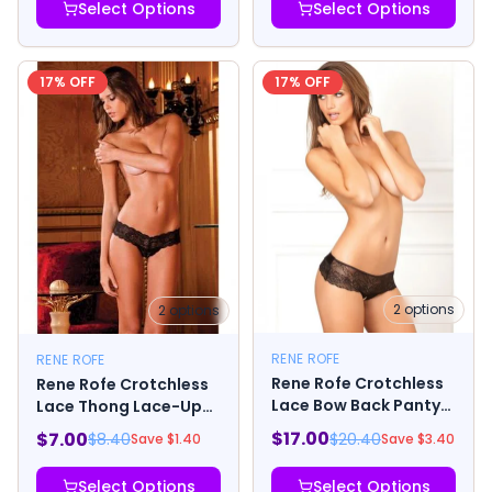
Select Options
Select Options
17
% OFF
17
% OFF
2
options
2
options
RENE ROFE
RENE ROFE
Rene Rofe Crotchless
Rene Rofe Crotchless
Lace Bow Back Panty
Lace Thong Lace-Up
Black
Back Black
$
17.00
$
7.00
$
20.40
$
8.40
Save $
3.40
Save $
1.40
Select Options
Select Options