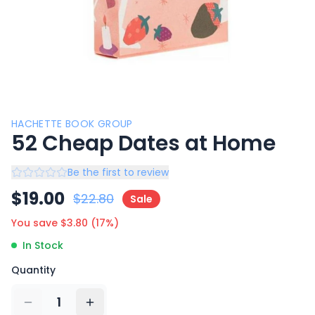
HACHETTE BOOK GROUP
52 Cheap Dates at Home
Be the first to review
$
19.00
$
22.80
Sale
You save $
3.80
(
17
%)
In Stock
Quantity
1