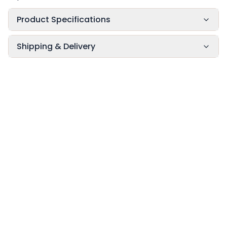
Product Specifications
Shipping & Delivery