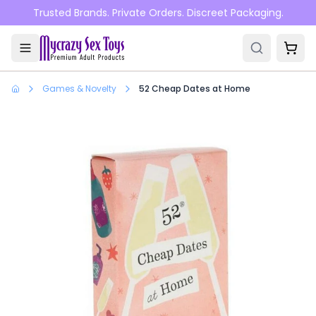
Skip to main content
Trusted Brands. Private Orders. Discreet Packaging.
Games & Novelty
52 Cheap Dates at Home