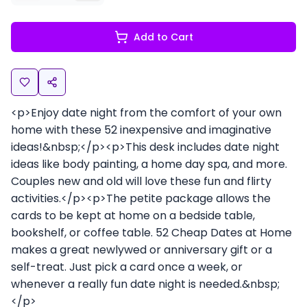
Add to Cart
<p>Enjoy date night from the comfort of your own
home with these 52 inexpensive and imaginative
ideas!&nbsp;</p><p>This desk includes date night
ideas like body painting, a home day spa, and more.
Couples new and old will love these fun and flirty
activities.</p><p>The petite package allows the
cards to be kept at home on a bedside table,
bookshelf, or coffee table. 52 Cheap Dates at Home
makes a great newlywed or anniversary gift or a
self-treat. Just pick a card once a week, or
whenever a really fun date night is needed.&nbsp;
</p>