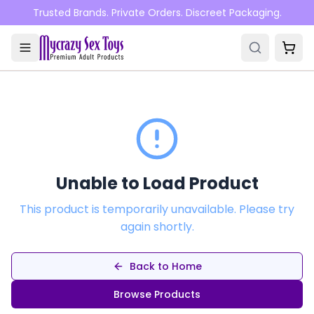
Skip to main content
Trusted Brands. Private Orders. Discreet Packaging.
Unable to Load Product
This product is temporarily unavailable. Please try
again shortly.
Back to Home
Browse Products