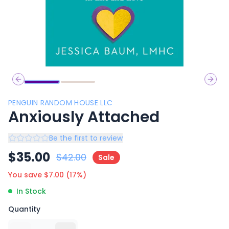
Previous slide
Next 
PENGUIN RANDOM HOUSE LLC
Anxiously Attached
Be the first to review
$
35.00
$
42.00
Sale
You save $
7.00
(
17
%)
In Stock
Quantity