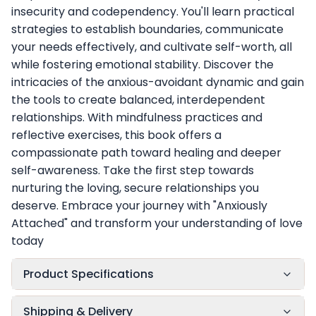
insecurity and codependency. You'll learn practical
strategies to establish boundaries, communicate
your needs effectively, and cultivate self-worth, all
while fostering emotional stability. Discover the
intricacies of the anxious-avoidant dynamic and gain
the tools to create balanced, interdependent
relationships. With mindfulness practices and
reflective exercises, this book offers a
compassionate path toward healing and deeper
self-awareness. Take the first step towards
nurturing the loving, secure relationships you
deserve. Embrace your journey with "Anxiously
Attached" and transform your understanding of love
today
Product Specifications
Shipping & Delivery