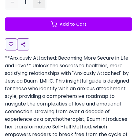
1
Add to Cart
**Anxiously Attached: Becoming More Secure in Life
and Love** Unlock the secrets to healthier, more
satisfying relationships with "Anxiously Attached" by
Jessica Baum, LMHC. This insightful guide is designed
for those who identify with an anxious attachment
style, providing a comprehensive roadmap to
navigate the complexities of love and emotional
connection. Drawing from over a decade of
experience as a psychotherapist, Baum introduces
her transformative Self-full Method, which
empowers readers to break free from the cycle of