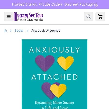
Skip to main content
Trusted Brands. Private Orders. Discreet Packaging.
Books
Anxiously Attached