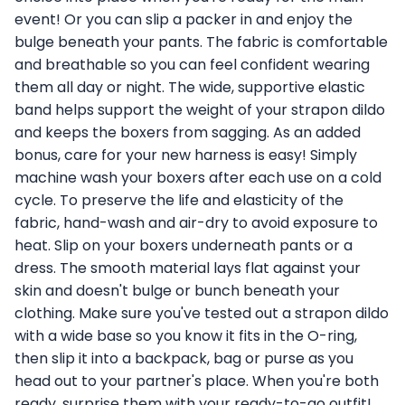
event! Or you can slip a packer in and enjoy the
bulge beneath your pants. The fabric is comfortable
and breathable so you can feel confident wearing
them all day or night. The wide, supportive elastic
band helps support the weight of your strapon dildo
and keeps the boxers from sagging. As an added
bonus, care for your new harness is easy! Simply
machine wash your boxers after each use on a cold
cycle. To preserve the life and elasticity of the
fabric, hand-wash and air-dry to avoid exposure to
heat. Slip on your boxers underneath pants or a
dress. The smooth material lays flat against your
skin and doesn't bulge or bunch beneath your
clothing. Make sure you've tested out a strapon dildo
with a wide base so you know it fits in the O-ring,
then slip it into a backpack, bag or purse as you
head out to your partner's place. When you're both
ready, surprise them with your ready-to-go outfit!