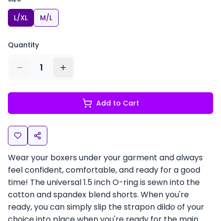
L/XL
M/L
Quantity
1
Add to Cart
Wear your boxers under your garment and always
feel confident, comfortable, and ready for a good
time! The universal 1.5 inch O-ring is sewn into the
cotton and spandex blend shorts. When you're
ready, you can simply slip the strapon dildo of your
choice into place when you're ready for the main