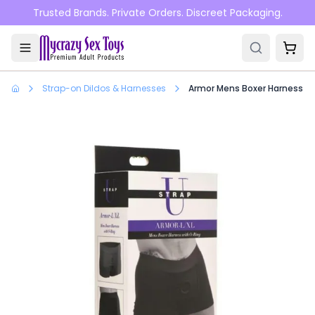
Skip to main content
Trusted Brands. Private Orders. Discreet Packaging.
Strap-on Dildos & Harnesses
Armor Mens Boxer Harness Wi