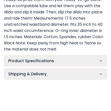
Use a compatible lube and let them play with the
dildo and slip it inside. Then, slip the dildo into place
and ride them! Measurements: 17.5 inches
unstretched waistband diameter, fits 35 inch to 40
inch waist circumference. O-ring inner diameter is
1.5 inches. Materials: Cotton, Spandex, rubber Color:
Black Note: Keep away from high heat or flame so
the material does not melt.
Product Specifications
Shipping & Delivery