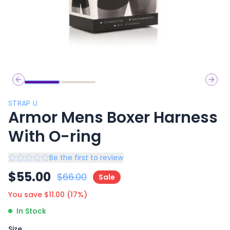
Previous slide
Next 
STRAP U
Armor Mens Boxer Harness
With O-ring
Be the first to review
$
55.00
$
66.00
Sale
You save $
11.00
(
17
%)
In Stock
Size