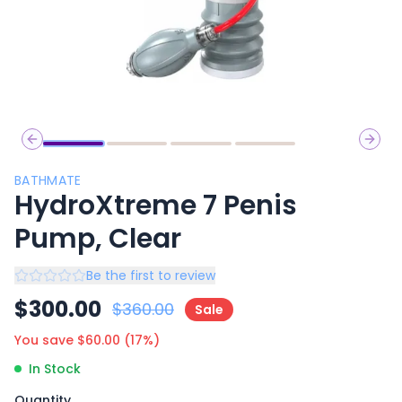
Previous slide
Next 
BATHMATE
HydroXtreme 7 Penis
Pump, Clear
Be the first to review
$
300.00
$
360.00
Sale
You save $
60.00
(
17
%)
In Stock
Quantity