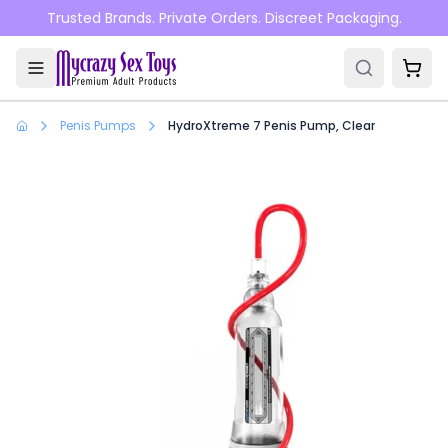
Skip to main content
Trusted Brands. Private Orders. Discreet Packaging.
Penis Pumps
HydroXtreme 7 Penis Pump, Clear