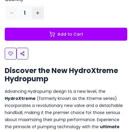
1
Add to Cart
Discover the New HydroXtreme
Hydropump
Advancing Hydropump design to a new level, the
HydroXtreme
(formerly known as the Xtreme series)
incorporates a revolutionary new valve and a detachable
handball, making it the premier choice for those serious
about maximizing their pump performance. Experience
the pinnacle of pumping technology with the
ultimate