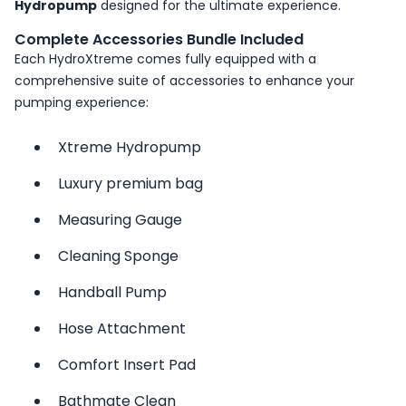
Hydropump
designed for the ultimate experience.
Complete Accessories Bundle Included
Each HydroXtreme comes fully equipped with a
comprehensive suite of accessories to enhance your
pumping experience:
Xtreme Hydropump
Luxury premium bag
Measuring Gauge
Cleaning Sponge
Handball Pump
Hose Attachment
Comfort Insert Pad
Bathmate Clean