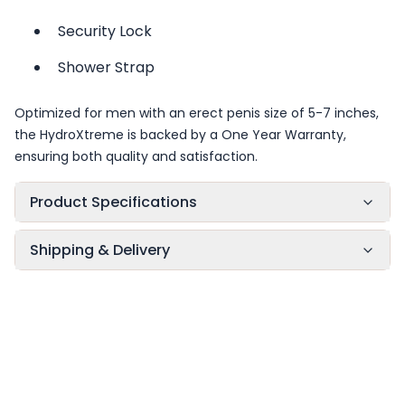
Security Lock
Shower Strap
Optimized for men with an erect penis size of 5-7 inches,
the HydroXtreme is backed by a One Year Warranty,
ensuring both quality and satisfaction.
Product Specifications
Shipping & Delivery