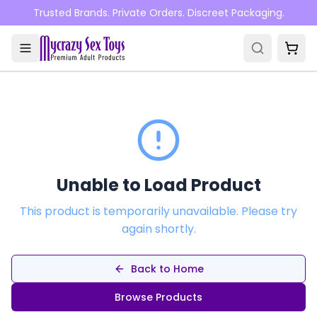
Skip to main content
Trusted Brands. Private Orders. Discreet Packaging.
Unable to Load Product
This product is temporarily unavailable. Please try
again shortly.
Back to Home
Browse Products