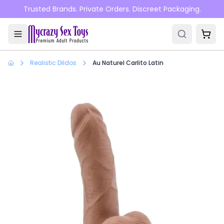
Skip to main content
Trusted Brands. Private Orders. Discreet Packaging.
Realistic Dildos
Au Naturel Carlito Latin