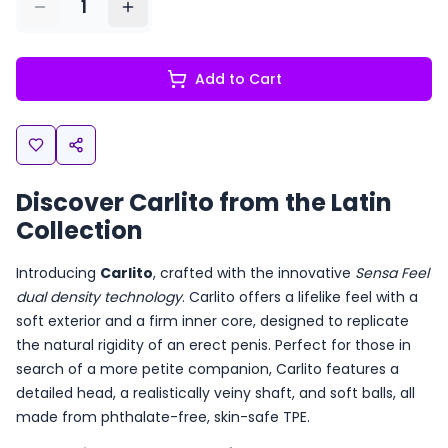
1
Add to Cart
Discover Carlito from the Latin
Collection
Introducing
Carlito
, crafted with the innovative
Sensa Feel
dual density technology
. Carlito offers a lifelike feel with a
soft exterior and a firm inner core, designed to replicate
the natural rigidity of an erect penis. Perfect for those in
search of a more petite companion, Carlito features a
detailed head, a realistically veiny shaft, and soft balls, all
made from phthalate-free, skin-safe TPE.