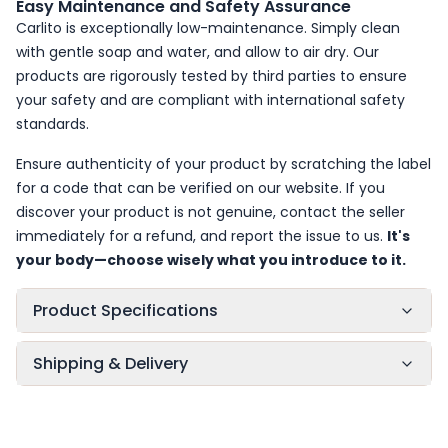
Easy Maintenance and Safety Assurance
Carlito is exceptionally low-maintenance. Simply clean
with gentle soap and water, and allow to air dry. Our
products are rigorously tested by third parties to ensure
your safety and are compliant with international safety
standards.
Ensure authenticity of your product by scratching the label
for a code that can be verified on our website. If you
discover your product is not genuine, contact the seller
immediately for a refund, and report the issue to us.
It's
your body—choose wisely what you introduce to it.
Product Specifications
Shipping & Delivery