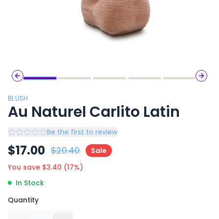
Previous slide
Next 
BLUSH
Au Naturel Carlito Latin
Be the first to review
$
17.00
$
20.40
Sale
You save $
3.40
(
17
%)
In Stock
Quantity