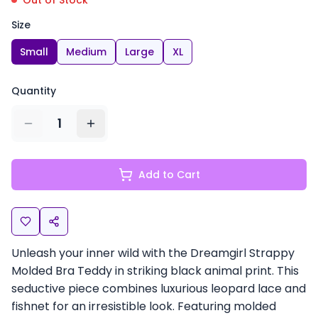
Out of Stock
Size
Small
Medium
Large
XL
Quantity
1
Add to Cart
Unleash your inner wild with the Dreamgirl Strappy
Molded Bra Teddy in striking black animal print. This
seductive piece combines luxurious leopard lace and
fishnet for an irresistible look. Featuring molded