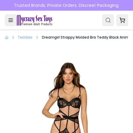
Skip to main content
Trusted Brands. Private Orders. Discreet Packaging.
Teddies
Dreamgirl Strappy Molded Bra Teddy Black Animal 