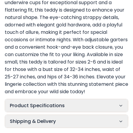
underwire cups for exceptional support and a
flattering fit, this teddy is designed to enhance your
natural shape. The eye-catching strappy details,
adorned with elegant gold hardware, add a playful
touch of allure, making it perfect for special
occasions or intimate nights. With adjustable garters
and a convenient hook-and-eye back closure, you
can customize the fit to your liking. Available in size
small, this teddy is tailored for sizes 2-6 and is ideal
for those with a bust size of 32-34 inches, waist of
25-27 inches, and hips of 34-36 inches. Elevate your
lingerie collection with this stunning statement piece
and embrace your wild side today!
Product Specifications
Shipping & Delivery