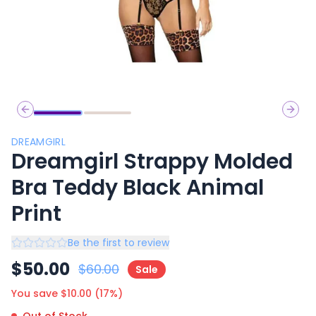
Previous slide
Next 
DREAMGIRL
Dreamgirl Strappy Molded
Bra Teddy Black Animal
Print
Be the first to review
$
50.00
$
60.00
Sale
You save $
10.00
(
17
%)