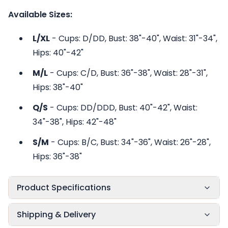
Available Sizes:
L/XL
- Cups: D/DD, Bust: 38"-40", Waist: 31"-34",
Hips: 40"-42"
M/L
- Cups: C/D, Bust: 36"-38", Waist: 28"-31",
Hips: 38"-40"
Q/S
- Cups: DD/DDD, Bust: 40"-42", Waist:
34"-38", Hips: 42"-48"
S/M
- Cups: B/C, Bust: 34"-36", Waist: 26"-28",
Hips: 36"-38"
Product Specifications
Shipping & Delivery