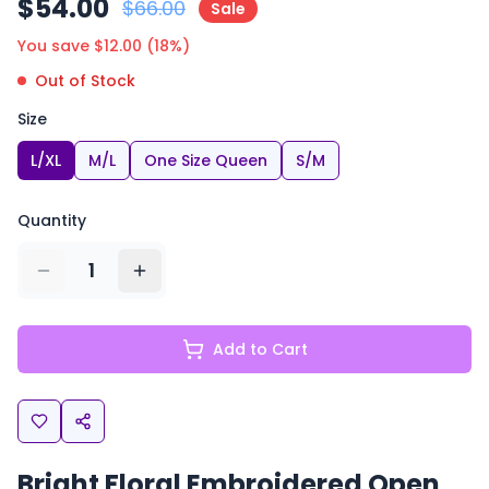
$
54.00
$
66.00
Sale
You save $
12.00
(
18
%)
Out of Stock
Size
L/XL
M/L
One Size Queen
S/M
Quantity
1
Add to Cart
Bright Floral Embroidered Open