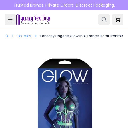
Skip to main content
Trusted Brands. Private Orders. Discreet Packaging.
Teddies
Fantasy Lingerie Glow In A Trance Floral Embroi