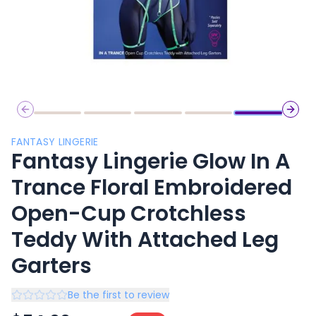
Previous slide
Next 
FANTASY LINGERIE
Fantasy Lingerie Glow In A
Trance Floral Embroidered
Open-Cup Crotchless
Teddy With Attached Leg
Garters
Be the first to review