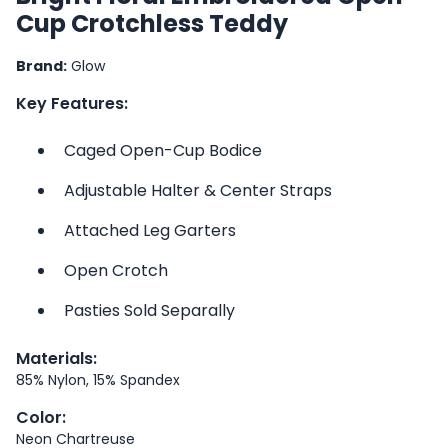
Cup Crotchless Teddy
Brand:
Glow
Key Features:
Caged Open-Cup Bodice
Adjustable Halter & Center Straps
Attached Leg Garters
Open Crotch
Pasties Sold Separally
Materials:
85% Nylon, 15% Spandex
Color:
Neon Chartreuse