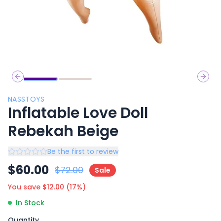
Previous slide
Next 
NASSTOYS
Inflatable Love Doll
Rebekah Beige
Be the first to review
$
60.00
$
72.00
Sale
You save $
12.00
(
17
%)
In Stock
Quantity