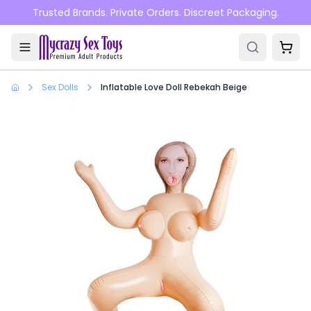
Skip to main content
Trusted Brands. Private Orders. Discreet Packaging.
Sex Dolls
Inflatable Love Doll Rebekah Beige