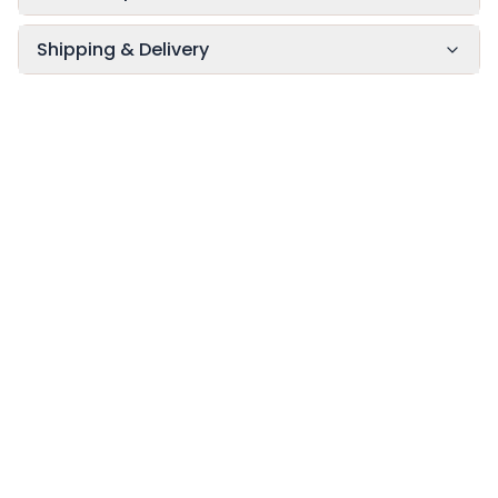
Shipping & Delivery