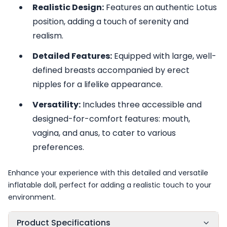
Realistic Design:
Features an authentic Lotus
position, adding a touch of serenity and
realism.
Detailed Features:
Equipped with large, well-
defined breasts accompanied by erect
nipples for a lifelike appearance.
Versatility:
Includes three accessible and
designed-for-comfort features: mouth,
vagina, and anus, to cater to various
preferences.
Enhance your experience with this detailed and versatile
inflatable doll, perfect for adding a realistic touch to your
environment.
Product Specifications