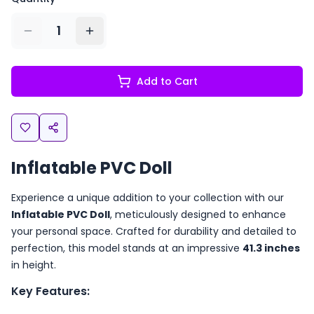
1
Add to Cart
Inflatable PVC Doll
Experience a unique addition to your collection with our
Inflatable PVC Doll
, meticulously designed to enhance
your personal space. Crafted for durability and detailed to
perfection, this model stands at an impressive
41.3 inches
in height.
Key Features: