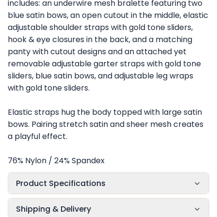
includes: an underwire mesh bralette featuring two
blue satin bows, an open cutout in the middle, elastic
adjustable shoulder straps with gold tone sliders,
hook & eye closures in the back, and a matching
panty with cutout designs and an attached yet
removable adjustable garter straps with gold tone
sliders, blue satin bows, and adjustable leg wraps
with gold tone sliders.
Elastic straps hug the body topped with large satin
bows. Pairing stretch satin and sheer mesh creates
a playful effect.
76% Nylon / 24% Spandex
Product Specifications
Shipping & Delivery