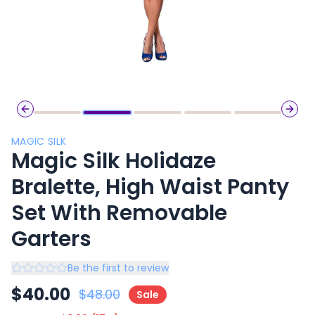
Previous slide
Next 
MAGIC SILK
Magic Silk Holidaze
Bralette, High Waist Panty
Set With Removable
Garters
Be the first to review
$
40.00
$
48.00
Sale