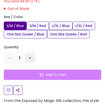
You save $
8.00
(
17
%)
Out of Stock
Size / Color
S/M / Blue
S/M / Red
L/XL / Blue
L/XL / Red
One Size Queen / Blue
One Size Queen / Red
Quantity
1
Add to Cart
From the Exposed by Magic Silk collection, this style