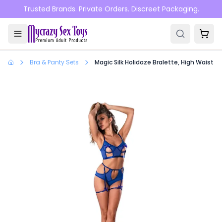
Skip to main content
Trusted Brands. Private Orders. Discreet Packaging.
Bra & Panty Sets
Magic Silk Holidaze Bralette, High Waist