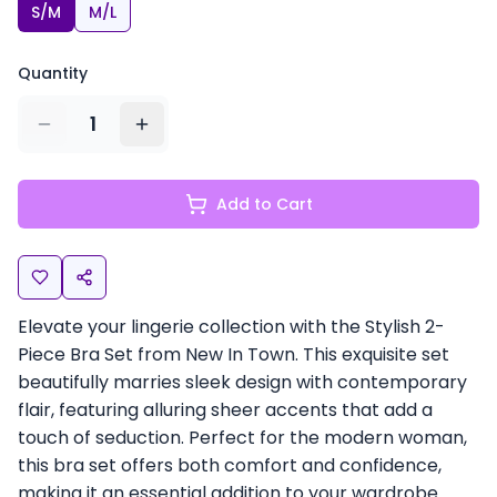
S/M
M/L
Quantity
1
Add to Cart
Elevate your lingerie collection with the Stylish 2-
Piece Bra Set from New In Town. This exquisite set
beautifully marries sleek design with contemporary
flair, featuring alluring sheer accents that add a
touch of seduction. Perfect for the modern woman,
this bra set offers both comfort and confidence,
making it an essential addition to your wardrobe.