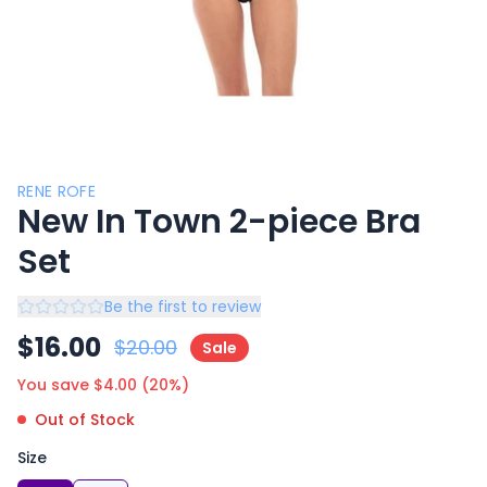
RENE ROFE
New In Town 2-piece Bra
Set
Be the first to review
$
16.00
$
20.00
Sale
You save $
4.00
(
20
%)
Out of Stock
Size