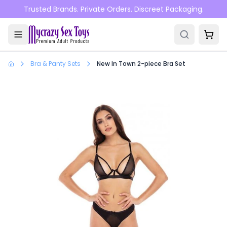
Skip to main content
Trusted Brands. Private Orders. Discreet Packaging.
Bra & Panty Sets
New In Town 2-piece Bra Set