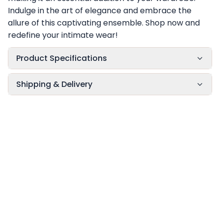
Indulge in the art of elegance and embrace the
allure of this captivating ensemble. Shop now and
redefine your intimate wear!
Product Specifications
Shipping & Delivery